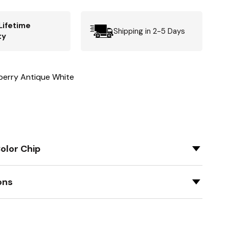
Lifetime
Shipping in 2-5 Days
ty
berry Antique White
olor Chip
ons