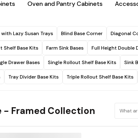
binets
Oven and Pantry Cabinets
Accesso
 with Lazy Susan Trays
Blind Base Corner
Diagonal Co
t Shelf Base Kits
Farm Sink Bases
Full Height Double 
ngle Drawer Bases
Single Rollout Shelf Base Kits
Sink 
s
Tray Divider Base Kits
Triple Rollout Shelf Base Kits
 - Framed Collection