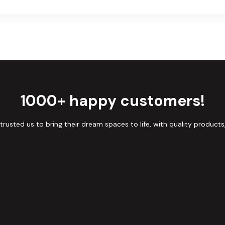
1000+ happy customers!
sted us to bring their dream spaces to life, with quality products,