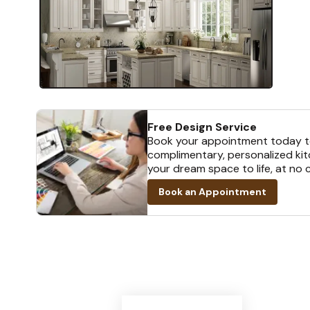
Free Design Service
Book your appointment today t
complimentary, personalized kit
your dream space to life, at no 
Book an Appointment