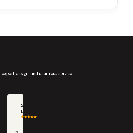
 expert design, and seamless service.
Scott
LaClair
"I