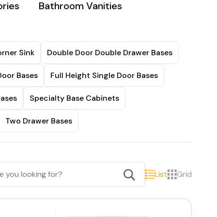
ries
Bathroom Vanities
rner Sink
Double Door Double Drawer Bases
Door Bases
Full Height Single Door Bases
Bases
Specialty Base Cabinets
Two Drawer Bases
List
Grid