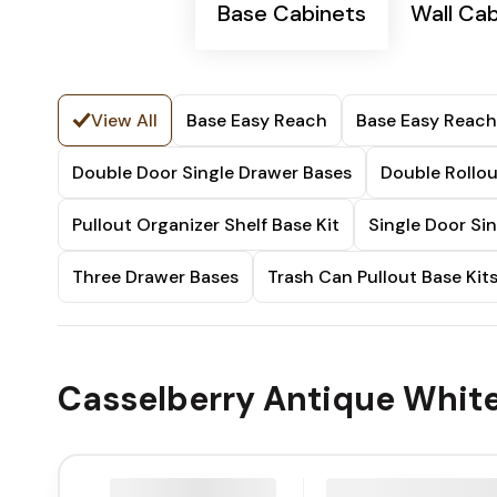
Base Cabinets
Wall Ca
View All
Base Easy Reach
Base Easy Reach
Double Door Single Drawer Bases
Double Rollou
Pullout Organizer Shelf Base Kit
Single Door Si
Three Drawer Bases
Trash Can Pullout Base Kit
Casselberry Antique White