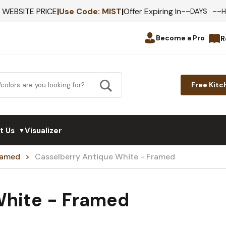
--
--
F WEBSITE PRICE
|
Use Code:
MIST
|
Offer Expiring In
DAYS
Become a Pro
R
Free Kitc
t Us
Visualizer
▼
Framed
Casselberry Antique White - Framed
White - Framed