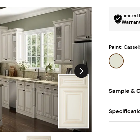
Limited
Warran
Paint:
Cassel
Sample & C
Specificati