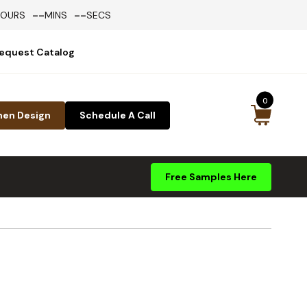
--
--
HOURS
MINS
SECS
equest Catalog
0
hen Design
Schedule A Call
Free Samples Here