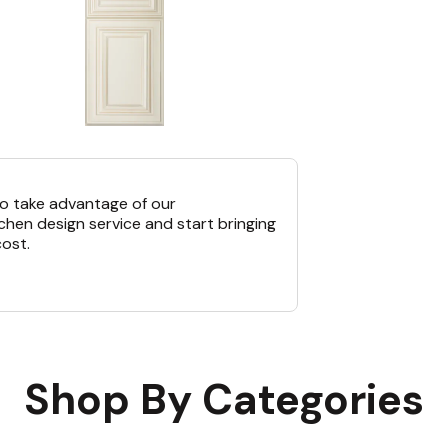
o take advantage of our
chen design service and start bringing
cost.
Shop By Categories