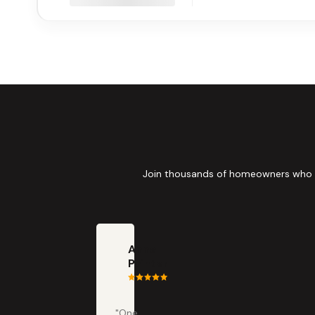
Join thousands of homeowners who tru
Anna
Painter
"One