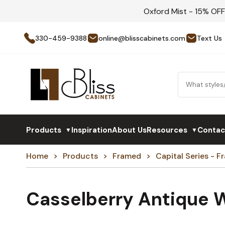
Oxford Mist - 15% OF
330-459-9388
online@blisscabinets.com
Text Us
Products
Inspiration
About Us
Resources
Contac
▼
▼
Home
Products
Framed
Capital Series - 
Casselberry Antique 