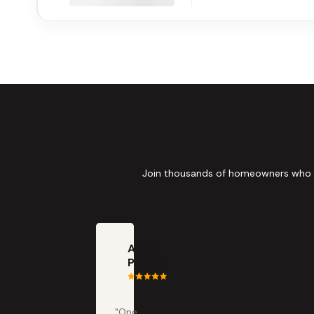
Join thousands of homeowners who tru
Anna
Painter
"One