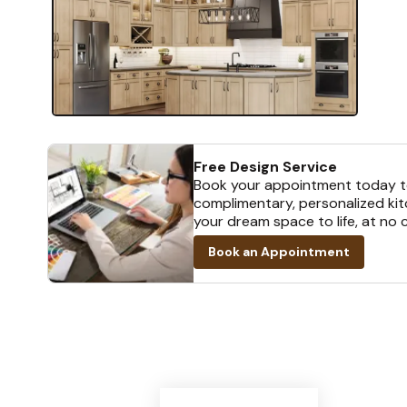
Free Design Service
Book your appointment today t
complimentary, personalized kit
your dream space to life, at no 
Book an Appointment