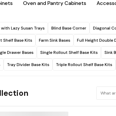
binets
Oven and Pantry Cabinets
Accesso
 with Lazy Susan Trays
Blind Base Corner
Diagonal Co
t Shelf Base Kits
Farm Sink Bases
Full Height Double 
ngle Drawer Bases
Single Rollout Shelf Base Kits
Sink 
s
Tray Divider Base Kits
Triple Rollout Shelf Base Kits
lection