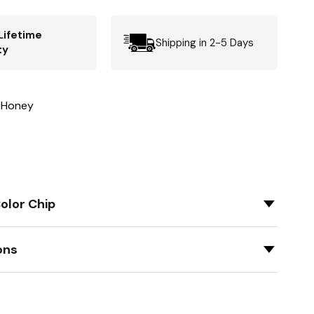
Lifetime
Shipping in 2-5 Days
ty
 Honey
olor Chip
ons