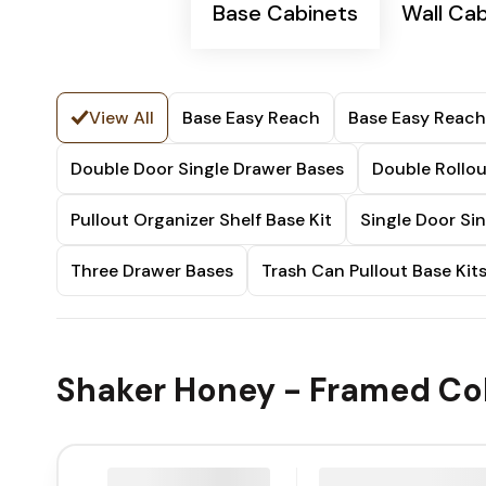
Base Cabinets
Wall Ca
View All
Base Easy Reach
Base Easy Reach
Double Door Single Drawer Bases
Double Rollou
Pullout Organizer Shelf Base Kit
Single Door Si
Three Drawer Bases
Trash Can Pullout Base Kit
Shaker Honey - Framed Col