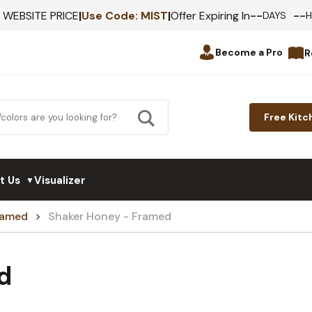
--
--
F WEBSITE PRICE
|
Use Code:
MIST
|
Offer Expiring In
DAYS
Become a Pro
R
Free Kitc
t Us
Visualizer
▼
Framed
Shaker Honey - Framed
d