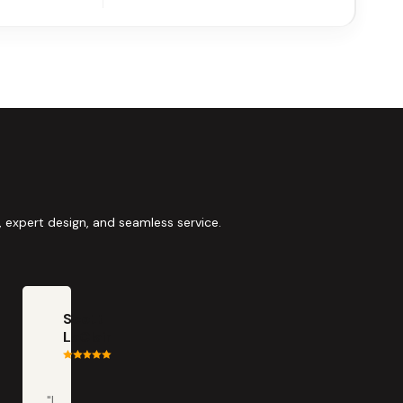
 expert design, and seamless service.
Scott
LaClair
"I