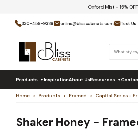
Oxford Mist - 15% OF
330-459-9388
online@blisscabinets.com
Text Us
Products
Inspiration
About Us
Resources
Contac
▼
▼
Home
Products
Framed
Capital Series - 
Shaker Honey - Frame