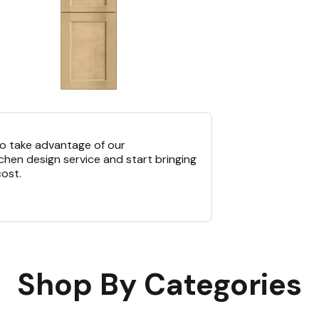
o take advantage of our
chen design service and start bringing
cost.
Shop By Categories