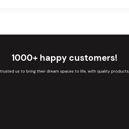
1000+ happy customers!
sted us to bring their dream spaces to life, with quality products,