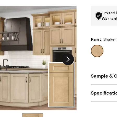
Limited
Warran
Paint:
Shaker
Sample & C
Specificati