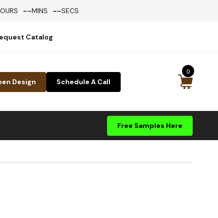
--
--
HOURS
MINS
SECS
equest Catalog
0
hen Design
Schedule A Call
Free Samples Here