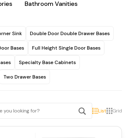
ries
Bathroom Vanities
rner Sink
Double Door Double Drawer Bases
Door Bases
Full Height Single Door Bases
Bases
Specialty Base Cabinets
Two Drawer Bases
List
Grid