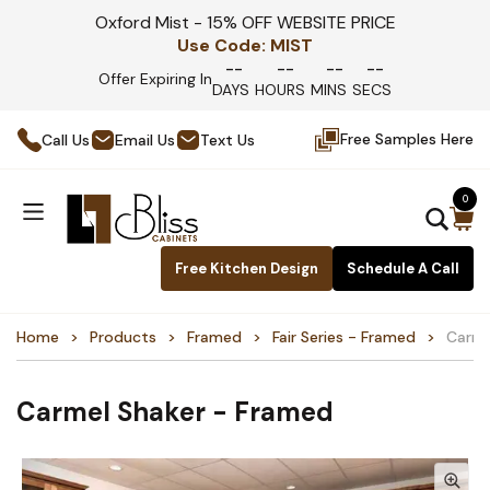
Oxford Mist - 15% OFF WEBSITE PRICE
Use Code:
MIST
--
--
--
--
Offer Expiring In
DAYS
HOURS
MINS
SECS
Free Samples Here
Call Us
Email Us
Text Us
0
Free Kitchen Design
Schedule A Call
Home
Products
Framed
Fair Series - Framed
Carme
Carmel Shaker - Framed