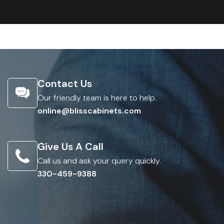
Contact Us
Our friendly team is here to help.
online@blisscabinets.com
Give Us A Call
Call us and ask your query quickly.
330-459-9388