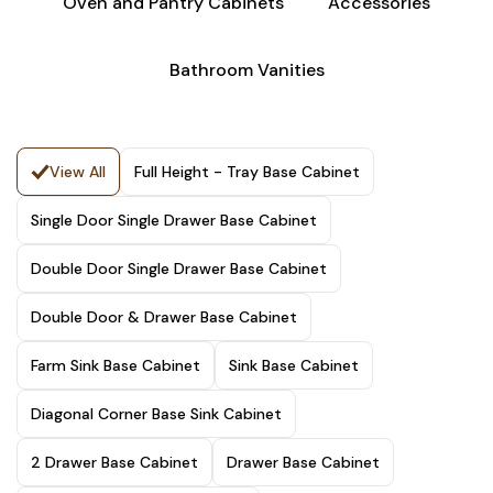
Oven and Pantry Cabinets
Accessories
Bathroom Vanities
View All
Full Height - Tray Base Cabinet
Single Door Single Drawer Base Cabinet
Double Door Single Drawer Base Cabinet
Double Door & Drawer Base Cabinet
Farm Sink Base Cabinet
Sink Base Cabinet
Diagonal Corner Base Sink Cabinet
2 Drawer Base Cabinet
Drawer Base Cabinet