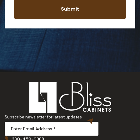
Submit
Subscribe newsletter for latest updates
330-459-9388