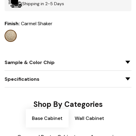
Shipping in 2-5 Days
Finish:
Carmel Shaker
Sample & Color Chip
Specifications
Shop By Categories
Base Cabinet
Wall Cabinet