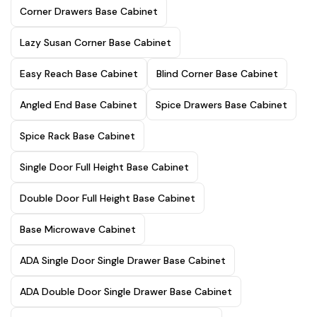
Corner Drawers Base Cabinet
Lazy Susan Corner Base Cabinet
Easy Reach Base Cabinet
Blind Corner Base Cabinet
Angled End Base Cabinet
Spice Drawers Base Cabinet
Spice Rack Base Cabinet
Single Door Full Height Base Cabinet
Double Door Full Height Base Cabinet
Base Microwave Cabinet
ADA Single Door Single Drawer Base Cabinet
ADA Double Door Single Drawer Base Cabinet