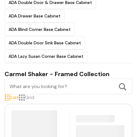
ADA Double Door & Drawer Base Cabinet
ADA Drawer Base Cabinet
ADA Blind Corner Base Cabinet
ADA Double Door Sink Base Cabinet
ADA Lazy Susan Corner Base Cabinet
Carmel Shaker - Framed Collection
List
Grid