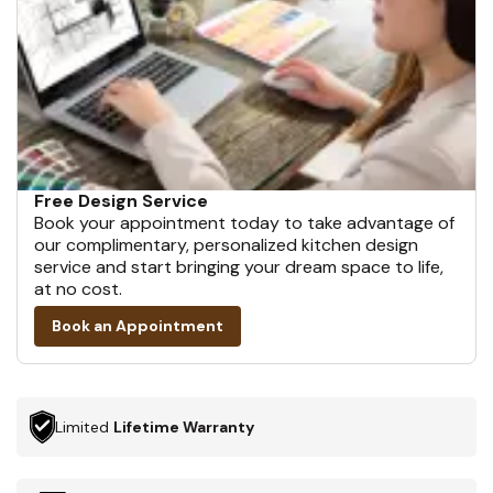
Free Design Service
Book your appointment today to take advantage of
our complimentary, personalized kitchen design
service and start bringing your dream space to life,
at no cost.
Book an Appointment
Limited
Lifetime Warranty