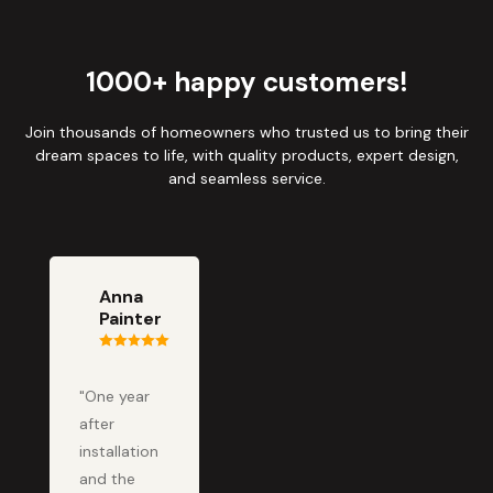
1000+ happy customers!
Join thousands of homeowners who trusted us to bring their
dream spaces to life, with quality products, expert design,
and seamless service.
Anna
Painter
"One year
after
installation
and the