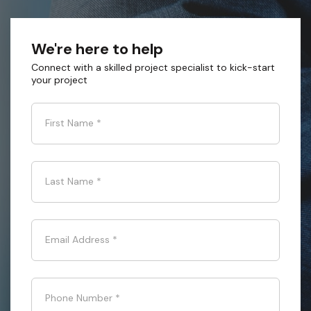
We're here to help
Connect with a skilled project specialist to kick-start
your project
First Name
*
Last Name
*
Email Address
*
Phone Number
*