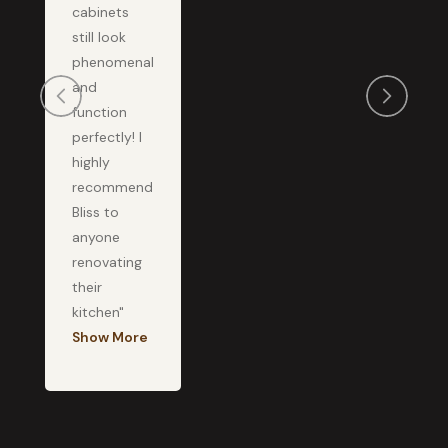
cabinets
still look
phenomenal
and
function
perfectly! I
highly
recommend
Bliss to
anyone
renovating
their
kitchen"
Show More