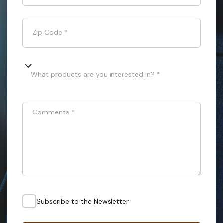
Zip Code
*
What products are you interested in? *
Comments
*
Subscribe to the Newsletter