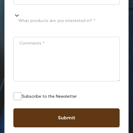
What products are you interested in? *
Comments
*
Subscribe to the Newsletter
Submit