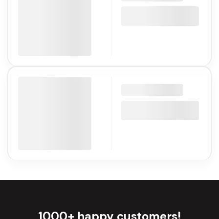
1000+ happy customers!