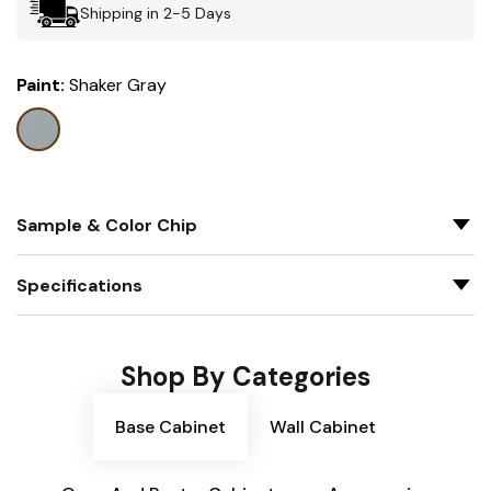
Shipping in 2-5 Days
Paint:
Shaker Gray
Sample & Color Chip
Specifications
Shop By Categories
Base Cabinet
Wall Cabinet