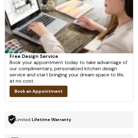
Free Design Service
Book your appointment today to take advantage of
our complimentary, personalized kitchen design
service and start bringing your dream space to life,
at no cost.
Book an Appointment
Limited
Lifetime Warranty