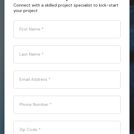
Connect with a skilled project specialist to kick-start
your project
First Name
*
Last Name
*
Email Address
*
Phone Number
*
Zip Code
*