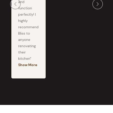
and
function
perfectly! I
highly
recommend
Bliss to
anyone
renovating
their
kitchen"
Show More