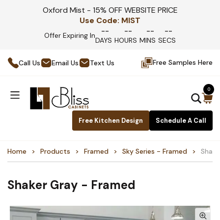
Oxford Mist - 15% OFF WEBSITE PRICE
Use Code:
MIST
--
--
--
--
Offer Expiring In
DAYS
HOURS
MINS
SECS
Free Samples Here
Call Us
Email Us
Text Us
0
Free Kitchen Design
Schedule A Call
Home
Products
Framed
Sky Series - Framed
Shake
Shaker Gray - Framed