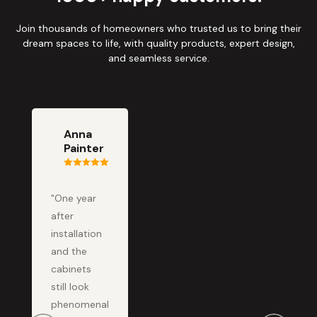
Join thousands of homeowners who trusted us to bring their
dream spaces to life, with quality products, expert design,
and seamless service.
Anna
Painter
"One year
after
installation
and the
cabinets
still look
phenomenal