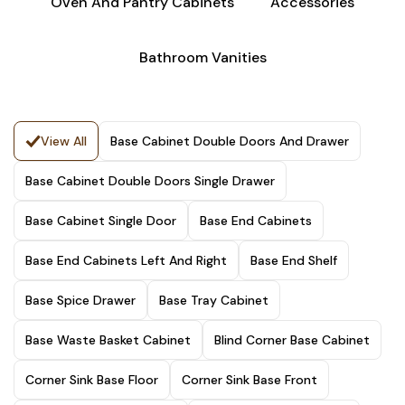
Oven And Pantry Cabinets
Accessories
Bathroom Vanities
View All
Base Cabinet Double Doors And Drawer
Base Cabinet Double Doors Single Drawer
Base Cabinet Single Door
Base End Cabinets
Base End Cabinets Left And Right
Base End Shelf
Base Spice Drawer
Base Tray Cabinet
Base Waste Basket Cabinet
Blind Corner Base Cabinet
Corner Sink Base Floor
Corner Sink Base Front