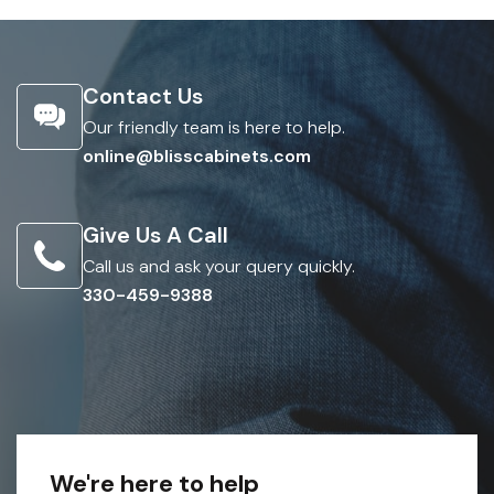
Contact Us
Our friendly team is here to help.
online@blisscabinets.com
Give Us A Call
Call us and ask your query quickly.
330-459-9388
We're here to help