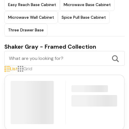
Easy Reach Base Cabinet
Microwave Base Cabinet
Microwave Wall Cabinet
Spice Pull Base Cabinet
Three Drawer Base
Shaker Gray - Framed Collection
List
Grid