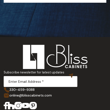
Subscribe newsletter for latest updates
330-459-9388
online@blisscabinets.com