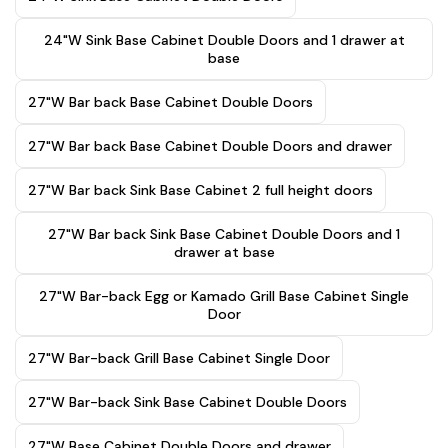
24"W Sink Base Cabinet Double Doors and 1 drawer at
base
27"W Bar back Base Cabinet Double Doors
27"W Bar back Base Cabinet Double Doors and drawer
27"W Bar back Sink Base Cabinet 2 full height doors
27"W Bar back Sink Base Cabinet Double Doors and 1
drawer at base
27"W Bar-back Egg or Kamado Grill Base Cabinet Single
Door
27"W Bar-back Grill Base Cabinet Single Door
27"W Bar-back Sink Base Cabinet Double Doors
27"W Base Cabinet Double Doors and drawer