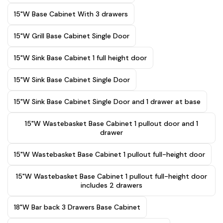
15"W Base Cabinet With 3 drawers
15"W Grill Base Cabinet Single Door
15"W Sink Base Cabinet 1 full height door
15"W Sink Base Cabinet Single Door
15"W Sink Base Cabinet Single Door and 1 drawer at base
15"W Wastebasket Base Cabinet 1 pullout door and 1
drawer
15"W Wastebasket Base Cabinet 1 pullout full-height door
15"W Wastebasket Base Cabinet 1 pullout full-height door
includes 2 drawers
18"W Bar back 3 Drawers Base Cabinet