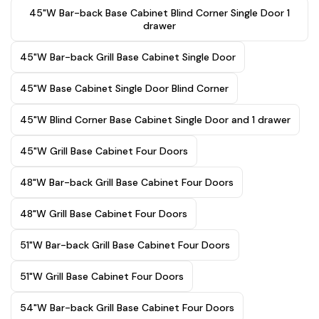
45"W Bar-back Base Cabinet Blind Corner Single Door 1
drawer
45"W Bar-back Grill Base Cabinet Single Door
45"W Base Cabinet Single Door Blind Corner
45"W Blind Corner Base Cabinet Single Door and 1 drawer
45"W Grill Base Cabinet Four Doors
48"W Bar-back Grill Base Cabinet Four Doors
48"W Grill Base Cabinet Four Doors
51"W Bar-back Grill Base Cabinet Four Doors
51"W Grill Base Cabinet Four Doors
54"W Bar-back Grill Base Cabinet Four Doors