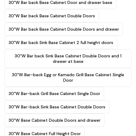
30"W Bar back Base Cabinet Door and drawer base
30"W Bar back Base Cabinet Double Doors
30"W Bar back Base Cabinet Double Doors and drawer
30"W Bar back Sink Base Cabinet 2 full height doors
30"W Bar back Sink Base Cabinet Double Doors and 1
drawer at base
30"W Bar-back Egg or Kamado Grill Base Cabinet Single
Door
30"W Bar-back Grill Base Cabinet Single Door
30"W Bar-back Sink Base Cabinet Double Doors
30"W Base Cabinet Double Doors and drawer
30"W Base Cabinet Full Height Door