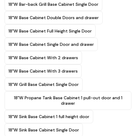
18"W Bar-back Grill Base Cabinet Single Door
18"W Base Cabinet Double Doors and drawer
18"W Base Cabinet Full Height Single Door
18"W Base Cabinet Single Door and drawer
18"W Base Cabinet With 2 drawers
18"W Base Cabinet With 3 drawers
18"W Grill Base Cabinet Single Door
18"W Propane Tank Base Cabinet 1 pull-out door and 1
drawer
18"W Sink Base Cabinet 1 full height door
18"W Sink Base Cabinet Single Door