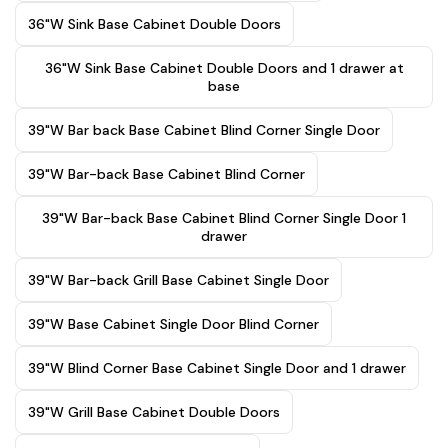
36"W Sink Base Cabinet Double Doors
36"W Sink Base Cabinet Double Doors and 1 drawer at
base
39"W Bar back Base Cabinet Blind Corner Single Door
39"W Bar-back Base Cabinet Blind Corner
39"W Bar-back Base Cabinet Blind Corner Single Door 1
drawer
39"W Bar-back Grill Base Cabinet Single Door
39"W Base Cabinet Single Door Blind Corner
39"W Blind Corner Base Cabinet Single Door and 1 drawer
39"W Grill Base Cabinet Double Doors