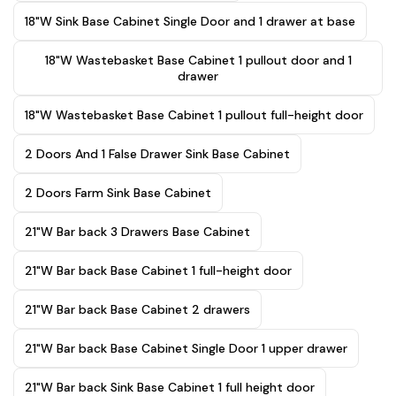
18"W Sink Base Cabinet Single Door and 1 drawer at base
18"W Wastebasket Base Cabinet 1 pullout door and 1
drawer
18"W Wastebasket Base Cabinet 1 pullout full-height door
2 Doors And 1 False Drawer Sink Base Cabinet
2 Doors Farm Sink Base Cabinet
21"W Bar back 3 Drawers Base Cabinet
21"W Bar back Base Cabinet 1 full-height door
21"W Bar back Base Cabinet 2 drawers
21"W Bar back Base Cabinet Single Door 1 upper drawer
21"W Bar back Sink Base Cabinet 1 full height door