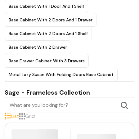
Base Cabinet With 1 Door And 1 Shelf
Base Cabinet With 2 Doors And 1 Drawer
Base Cabinet With 2 Doors And 1 Shelf
Base Cabinet With 2 Drawer
Base Drawer Cabinet With 3 Drawers
Metal Lazy Susan With Folding Doors Base Cabinet
Sage - Frameless Collection
List
Grid