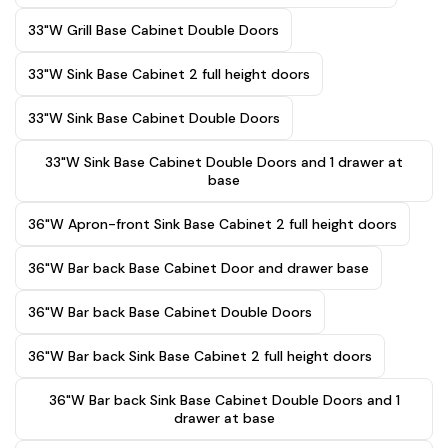
33"W Grill Base Cabinet Double Doors
33"W Sink Base Cabinet 2 full height doors
33"W Sink Base Cabinet Double Doors
33"W Sink Base Cabinet Double Doors and 1 drawer at
base
36"W Apron-front Sink Base Cabinet 2 full height doors
36"W Bar back Base Cabinet Door and drawer base
36"W Bar back Base Cabinet Double Doors
36"W Bar back Sink Base Cabinet 2 full height doors
36"W Bar back Sink Base Cabinet Double Doors and 1
drawer at base