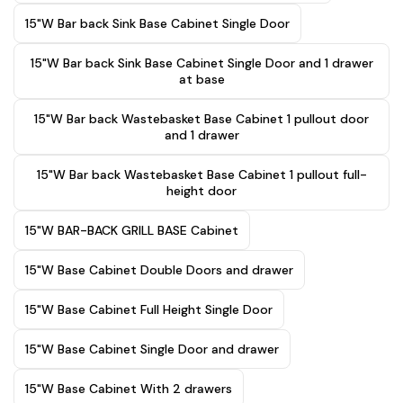
15"W Bar back Sink Base Cabinet Single Door
15"W Bar back Sink Base Cabinet Single Door and 1 drawer
at base
15"W Bar back Wastebasket Base Cabinet 1 pullout door
and 1 drawer
15"W Bar back Wastebasket Base Cabinet 1 pullout full-
height door
15"W BAR-BACK GRILL BASE Cabinet
15"W Base Cabinet Double Doors and drawer
15"W Base Cabinet Full Height Single Door
15"W Base Cabinet Single Door and drawer
15"W Base Cabinet With 2 drawers