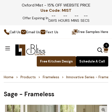
Oxford Mist - 15% OFF WEBSITE PRICE
Use Code:
MIST
--
--
--
--
Offer Expiring In
DAYS
HOURS
MINS
SECS
Free Samples Here
Call Us
Email Us
Text Us
0
Free Kitchen Design
Schedule A Call
Home
Products
Frameless
Innovative Series - Framele
Sage - Frameless