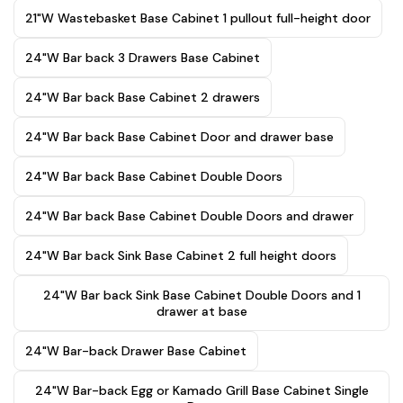
21"W Wastebasket Base Cabinet 1 pullout full-height door
24"W Bar back 3 Drawers Base Cabinet
24"W Bar back Base Cabinet 2 drawers
24"W Bar back Base Cabinet Door and drawer base
24"W Bar back Base Cabinet Double Doors
24"W Bar back Base Cabinet Double Doors and drawer
24"W Bar back Sink Base Cabinet 2 full height doors
24"W Bar back Sink Base Cabinet Double Doors and 1
drawer at base
24"W Bar-back Drawer Base Cabinet
24"W Bar-back Egg or Kamado Grill Base Cabinet Single