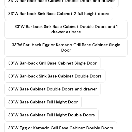
33"W Bar back Base Cabinet Double Doors and drawer
33"W Bar back Sink Base Cabinet 2 full height doors
33"W Bar back Sink Base Cabinet Double Doors and 1
drawer at base
33"W Bar-back Egg or Kamado Grill Base Cabinet Single
Door
33"W Bar-back Grill Base Cabinet Single Door
33"W Bar-back Sink Base Cabinet Double Doors
33"W Base Cabinet Double Doors and drawer
33"W Base Cabinet Full Height Door
33"W Base Cabinet Full Height Double Doors
33"W Egg or Kamado Grill Base Cabinet Double Doors