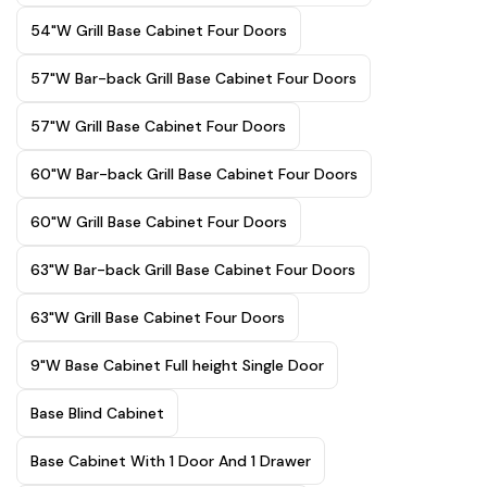
54"W Grill Base Cabinet Four Doors
57"W Bar-back Grill Base Cabinet Four Doors
57"W Grill Base Cabinet Four Doors
60"W Bar-back Grill Base Cabinet Four Doors
60"W Grill Base Cabinet Four Doors
63"W Bar-back Grill Base Cabinet Four Doors
63"W Grill Base Cabinet Four Doors
9"W Base Cabinet Full height Single Door
Base Blind Cabinet
Base Cabinet With 1 Door And 1 Drawer