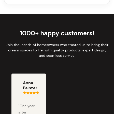
1000+ happy customers!
Join thousands of homeowners who trusted us to bring their
dream spaces to life, with quality products, expert design,
and seamless service.
Anna
Painter
"One year
after