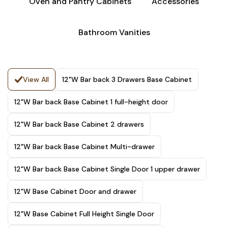
Oven and Pantry Cabinets
Accessories
Bathroom Vanities
View All
12"W Bar back 3 Drawers Base Cabinet
12"W Bar back Base Cabinet 1 full-height door
12"W Bar back Base Cabinet 2 drawers
12"W Bar back Base Cabinet Multi-drawer
12"W Bar back Base Cabinet Single Door 1 upper drawer
12"W Base Cabinet Door and drawer
12"W Base Cabinet Full Height Single Door