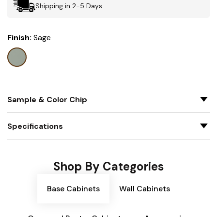
Shipping in 2-5 Days
Finish:
Sage
Sample & Color Chip
Specifications
Shop By Categories
Base Cabinets
Wall Cabinets