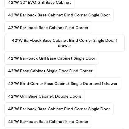
42"W 30" EVO Grill Base Cabinet
42"W Bar back Base Cabinet Blind Corner Single Door
42"W Bar-back Base Cabinet Blind Corner
42"W Bar-back Base Cabinet Blind Corner Single Door 1
drawer
42"W Bar-back Grill Base Cabinet Single Door
42"W Base Cabinet Single Door Blind Corner
42"W Blind Corner Base Cabinet Single Door and 1 drawer
42"W Grill Base Cabinet Double Doors
45"W Bar back Base Cabinet Blind Corner Single Door
45"W Bar-back Base Cabinet Blind Corner