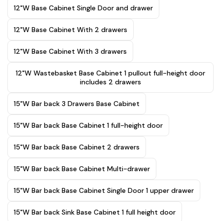
12"W Base Cabinet Single Door and drawer
12"W Base Cabinet With 2 drawers
12"W Base Cabinet With 3 drawers
12"W Wastebasket Base Cabinet 1 pullout full-height door
includes 2 drawers
15"W Bar back 3 Drawers Base Cabinet
15"W Bar back Base Cabinet 1 full-height door
15"W Bar back Base Cabinet 2 drawers
15"W Bar back Base Cabinet Multi-drawer
15"W Bar back Base Cabinet Single Door 1 upper drawer
15"W Bar back Sink Base Cabinet 1 full height door