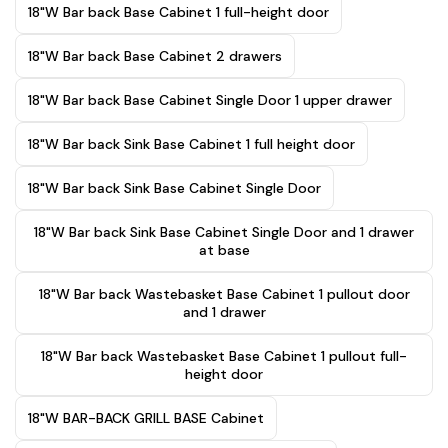
18"W Bar back Base Cabinet 1 full-height door
18"W Bar back Base Cabinet 2 drawers
18"W Bar back Base Cabinet Single Door 1 upper drawer
18"W Bar back Sink Base Cabinet 1 full height door
18"W Bar back Sink Base Cabinet Single Door
18"W Bar back Sink Base Cabinet Single Door and 1 drawer
at base
18"W Bar back Wastebasket Base Cabinet 1 pullout door
and 1 drawer
18"W Bar back Wastebasket Base Cabinet 1 pullout full-
height door
18"W BAR-BACK GRILL BASE Cabinet