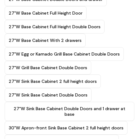
27"W Base Cabinet Full Height Door
27"W Base Cabinet Full Height Double Doors
27"W Base Cabinet With 2 drawers
27"W Egg or Kamado Grill Base Cabinet Double Doors
27"W Grill Base Cabinet Double Doors
27"W Sink Base Cabinet 2 full height doors
27"W Sink Base Cabinet Double Doors
27"W Sink Base Cabinet Double Doors and 1 drawer at
base
30"W Apron-front Sink Base Cabinet 2 full height doors