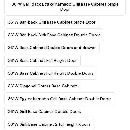
36"W Bar-back Egg or Kamado Grill Base Cabinet Single
Door
36"W Bar-back Grill Base Cabinet Single Door
36"W Bar-back Sink Base Cabinet Double Doors
36"W Base Cabinet Double Doors and drawer
36"W Base Cabinet Full Height Door
36"W Base Cabinet Full Height Double Doors
36"W Diagonal Corner Base Cabinet
36"W Egg or Kamado Grill Base Cabinet Double Doors
36"W Grill Base Cabinet Double Doors
36"W Sink Base Cabinet 2 full height doors