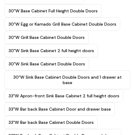
30"W Base Cabinet Full Height Double Doors
30"W Egg or Kamado Grill Base Cabinet Double Doors
30"W Grill Base Cabinet Double Doors
30"W Sink Base Cabinet 2 full height doors
30"W Sink Base Cabinet Double Doors
30"W Sink Base Cabinet Double Doors and 1 drawer at
base
33"W Apron-front Sink Base Cabinet 2 full height doors
33"W Bar back Base Cabinet Door and drawer base
33"W Bar back Base Cabinet Double Doors