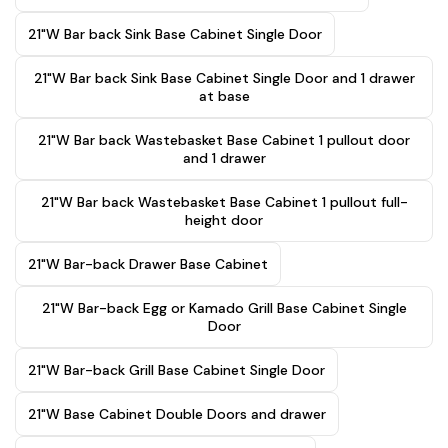
21"W Bar back Sink Base Cabinet Single Door
21"W Bar back Sink Base Cabinet Single Door and 1 drawer
at base
21"W Bar back Wastebasket Base Cabinet 1 pullout door
and 1 drawer
21"W Bar back Wastebasket Base Cabinet 1 pullout full-
height door
21"W Bar-back Drawer Base Cabinet
21"W Bar-back Egg or Kamado Grill Base Cabinet Single
Door
21"W Bar-back Grill Base Cabinet Single Door
21"W Base Cabinet Double Doors and drawer