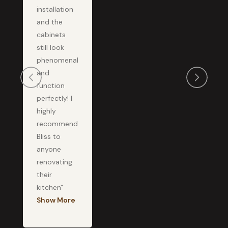
installation
and the
cabinets
still look
phenomenal
and
function
perfectly! I
highly
recommend
Bliss to
anyone
renovating
their
kitchen"
Show More