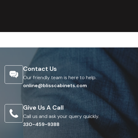
Contact Us
Our friendly team is here to help.
online@blisscabinets.com
Give Us A Call
Call us and ask your query quickly.
330-459-9388