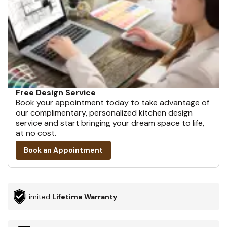
Free Design Service
Book your appointment today to take advantage of
our complimentary, personalized kitchen design
service and start bringing your dream space to life,
at no cost.
Book an Appointment
Limited
Lifetime Warranty