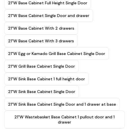
21"W Base Cabinet Full Height Single Door
21"W Base Cabinet Single Door and drawer
21"W Base Cabinet With 2 drawers
21"W Base Cabinet With 3 drawers
21"W Egg or Kamado Grill Base Cabinet Single Door
21"W Grill Base Cabinet Single Door
21"W Sink Base Cabinet 1 full height door
21"W Sink Base Cabinet Single Door
21"W Sink Base Cabinet Single Door and 1 drawer at base
21"W Wastebasket Base Cabinet 1 pullout door and 1
drawer