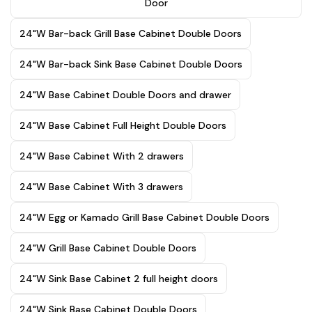
Door
24"W Bar-back Grill Base Cabinet Double Doors
24"W Bar-back Sink Base Cabinet Double Doors
24"W Base Cabinet Double Doors and drawer
24"W Base Cabinet Full Height Double Doors
24"W Base Cabinet With 2 drawers
24"W Base Cabinet With 3 drawers
24"W Egg or Kamado Grill Base Cabinet Double Doors
24"W Grill Base Cabinet Double Doors
24"W Sink Base Cabinet 2 full height doors
24"W Sink Base Cabinet Double Doors