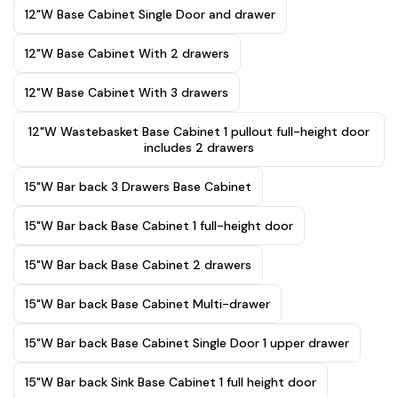
12"W Base Cabinet Single Door and drawer
12"W Base Cabinet With 2 drawers
12"W Base Cabinet With 3 drawers
12"W Wastebasket Base Cabinet 1 pullout full-height door
includes 2 drawers
15"W Bar back 3 Drawers Base Cabinet
15"W Bar back Base Cabinet 1 full-height door
15"W Bar back Base Cabinet 2 drawers
15"W Bar back Base Cabinet Multi-drawer
15"W Bar back Base Cabinet Single Door 1 upper drawer
15"W Bar back Sink Base Cabinet 1 full height door