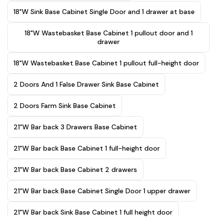
18"W Sink Base Cabinet Single Door and 1 drawer at base
18"W Wastebasket Base Cabinet 1 pullout door and 1
drawer
18"W Wastebasket Base Cabinet 1 pullout full-height door
2 Doors And 1 False Drawer Sink Base Cabinet
2 Doors Farm Sink Base Cabinet
21"W Bar back 3 Drawers Base Cabinet
21"W Bar back Base Cabinet 1 full-height door
21"W Bar back Base Cabinet 2 drawers
21"W Bar back Base Cabinet Single Door 1 upper drawer
21"W Bar back Sink Base Cabinet 1 full height door