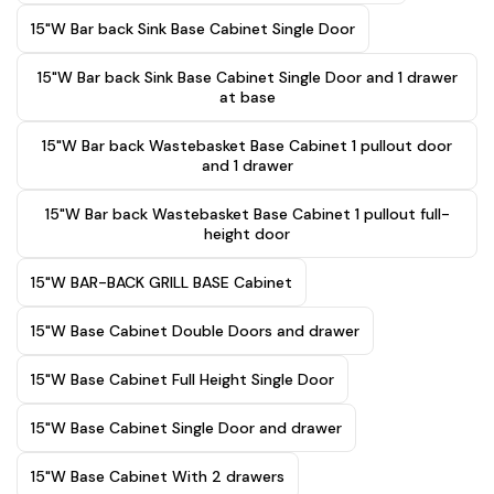
15"W Bar back Sink Base Cabinet Single Door
15"W Bar back Sink Base Cabinet Single Door and 1 drawer
at base
15"W Bar back Wastebasket Base Cabinet 1 pullout door
and 1 drawer
15"W Bar back Wastebasket Base Cabinet 1 pullout full-
height door
15"W BAR-BACK GRILL BASE Cabinet
15"W Base Cabinet Double Doors and drawer
15"W Base Cabinet Full Height Single Door
15"W Base Cabinet Single Door and drawer
15"W Base Cabinet With 2 drawers