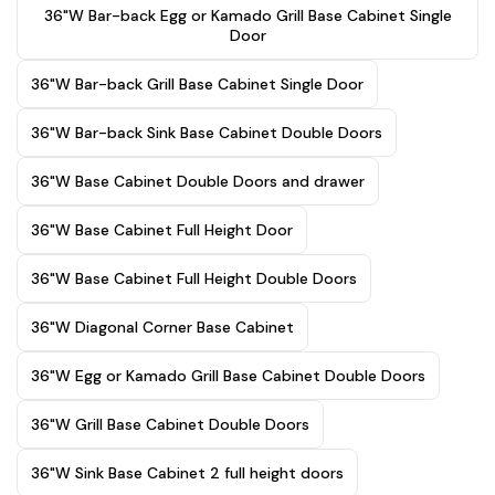
36"W Bar-back Egg or Kamado Grill Base Cabinet Single
Door
36"W Bar-back Grill Base Cabinet Single Door
36"W Bar-back Sink Base Cabinet Double Doors
36"W Base Cabinet Double Doors and drawer
36"W Base Cabinet Full Height Door
36"W Base Cabinet Full Height Double Doors
36"W Diagonal Corner Base Cabinet
36"W Egg or Kamado Grill Base Cabinet Double Doors
36"W Grill Base Cabinet Double Doors
36"W Sink Base Cabinet 2 full height doors