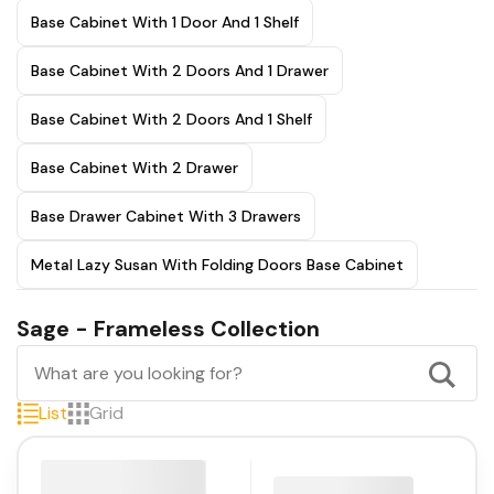
Base Cabinet With 1 Door And 1 Shelf
Base Cabinet With 2 Doors And 1 Drawer
Base Cabinet With 2 Doors And 1 Shelf
Base Cabinet With 2 Drawer
Base Drawer Cabinet With 3 Drawers
Metal Lazy Susan With Folding Doors Base Cabinet
Sage - Frameless Collection
List
Grid