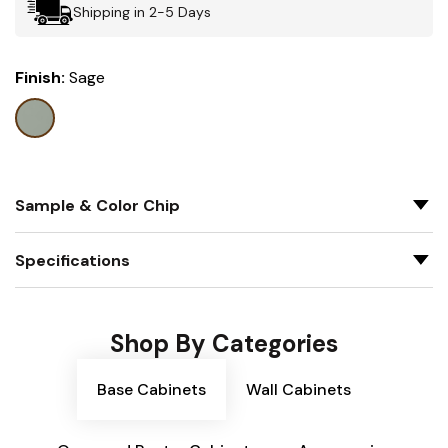
Shipping in 2-5 Days
Finish:
Sage
Sample & Color Chip
Specifications
Shop By Categories
Base Cabinets
Wall Cabinets