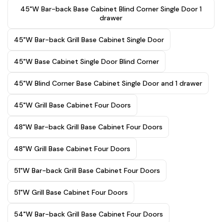
45"W Bar-back Base Cabinet Blind Corner Single Door 1
drawer
45"W Bar-back Grill Base Cabinet Single Door
45"W Base Cabinet Single Door Blind Corner
45"W Blind Corner Base Cabinet Single Door and 1 drawer
45"W Grill Base Cabinet Four Doors
48"W Bar-back Grill Base Cabinet Four Doors
48"W Grill Base Cabinet Four Doors
51"W Bar-back Grill Base Cabinet Four Doors
51"W Grill Base Cabinet Four Doors
54"W Bar-back Grill Base Cabinet Four Doors