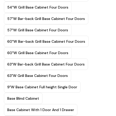
54"W Grill Base Cabinet Four Doors
57"W Bar-back Grill Base Cabinet Four Doors
57"W Grill Base Cabinet Four Doors
60"W Bar-back Grill Base Cabinet Four Doors
60"W Grill Base Cabinet Four Doors
63"W Bar-back Grill Base Cabinet Four Doors
63"W Grill Base Cabinet Four Doors
9"W Base Cabinet Full height Single Door
Base Blind Cabinet
Base Cabinet With 1 Door And 1 Drawer