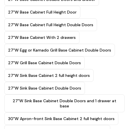
27"W Base Cabinet Full Height Door
27"W Base Cabinet Full Height Double Doors
27"W Base Cabinet With 2 drawers
27"W Egg or Kamado Grill Base Cabinet Double Doors
27"W Grill Base Cabinet Double Doors
27"W Sink Base Cabinet 2 full height doors
27"W Sink Base Cabinet Double Doors
27"W Sink Base Cabinet Double Doors and 1 drawer at
base
30"W Apron-front Sink Base Cabinet 2 full height doors