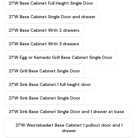
21"W Base Cabinet Full Height Single Door
21"W Base Cabinet Single Door and drawer
21"W Base Cabinet With 2 drawers
21"W Base Cabinet With 3 drawers
21"W Egg or Kamado Grill Base Cabinet Single Door
21"W Grill Base Cabinet Single Door
21"W Sink Base Cabinet 1 full height door
21"W Sink Base Cabinet Single Door
21"W Sink Base Cabinet Single Door and 1 drawer at base
21"W Wastebasket Base Cabinet 1 pullout door and 1
drawer