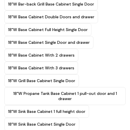
18"W Bar-back Grill Base Cabinet Single Door
18"W Base Cabinet Double Doors and drawer
18"W Base Cabinet Full Height Single Door
18"W Base Cabinet Single Door and drawer
18"W Base Cabinet With 2 drawers
18"W Base Cabinet With 3 drawers
18"W Grill Base Cabinet Single Door
18"W Propane Tank Base Cabinet 1 pull-out door and 1
drawer
18"W Sink Base Cabinet 1 full height door
18"W Sink Base Cabinet Single Door