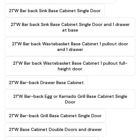
21"W Bar back Sink Base Cabinet Single Door
21"W Bar back Sink Base Cabinet Single Door and 1 drawer
at base
21"W Bar back Wastebasket Base Cabinet 1 pullout door
and 1 drawer
21"W Bar back Wastebasket Base Cabinet 1 pullout full-
height door
21"W Bar-back Drawer Base Cabinet
21"W Bar-back Egg or Kamado Grill Base Cabinet Single
Door
21"W Bar-back Grill Base Cabinet Single Door
21"W Base Cabinet Double Doors and drawer