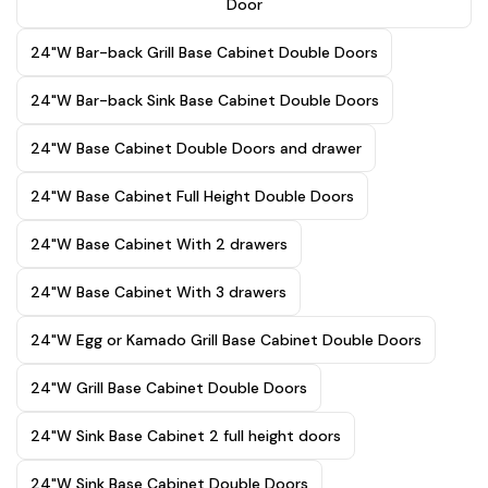
Door
24"W Bar-back Grill Base Cabinet Double Doors
24"W Bar-back Sink Base Cabinet Double Doors
24"W Base Cabinet Double Doors and drawer
24"W Base Cabinet Full Height Double Doors
24"W Base Cabinet With 2 drawers
24"W Base Cabinet With 3 drawers
24"W Egg or Kamado Grill Base Cabinet Double Doors
24"W Grill Base Cabinet Double Doors
24"W Sink Base Cabinet 2 full height doors
24"W Sink Base Cabinet Double Doors