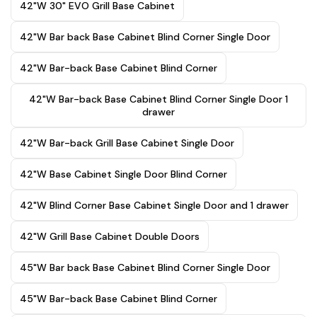
42"W 30" EVO Grill Base Cabinet
42"W Bar back Base Cabinet Blind Corner Single Door
42"W Bar-back Base Cabinet Blind Corner
42"W Bar-back Base Cabinet Blind Corner Single Door 1
drawer
42"W Bar-back Grill Base Cabinet Single Door
42"W Base Cabinet Single Door Blind Corner
42"W Blind Corner Base Cabinet Single Door and 1 drawer
42"W Grill Base Cabinet Double Doors
45"W Bar back Base Cabinet Blind Corner Single Door
45"W Bar-back Base Cabinet Blind Corner