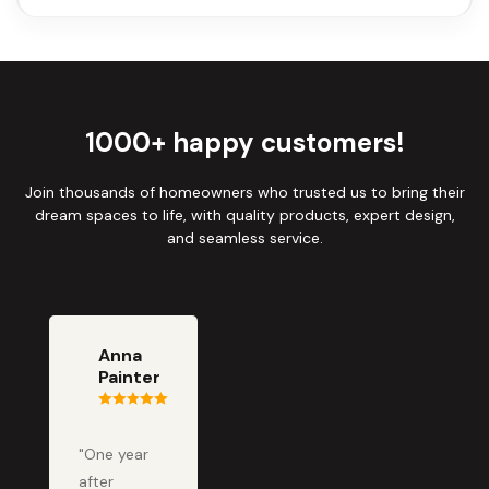
1000+ happy customers!
Join thousands of homeowners who trusted us to bring their
dream spaces to life, with quality products, expert design,
and seamless service.
Anna
Painter
"One year
after