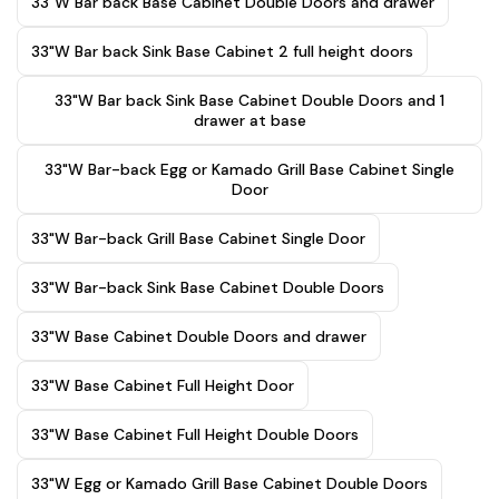
33"W Bar back Base Cabinet Double Doors and drawer
33"W Bar back Sink Base Cabinet 2 full height doors
33"W Bar back Sink Base Cabinet Double Doors and 1
drawer at base
33"W Bar-back Egg or Kamado Grill Base Cabinet Single
Door
33"W Bar-back Grill Base Cabinet Single Door
33"W Bar-back Sink Base Cabinet Double Doors
33"W Base Cabinet Double Doors and drawer
33"W Base Cabinet Full Height Door
33"W Base Cabinet Full Height Double Doors
33"W Egg or Kamado Grill Base Cabinet Double Doors