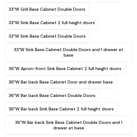
33"W Grill Base Cabinet Double Doors
33"W Sink Base Cabinet 2 full height doors
33"W Sink Base Cabinet Double Doors
33"W Sink Base Cabinet Double Doors and 1 drawer at
base
36"W Apron-front Sink Base Cabinet 2 full height doors
36"W Bar back Base Cabinet Door and drawer base
36"W Bar back Base Cabinet Double Doors
36"W Bar back Sink Base Cabinet 2 full height doors
36"W Bar back Sink Base Cabinet Double Doors and 1
drawer at base