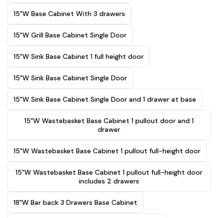
15"W Base Cabinet With 3 drawers
15"W Grill Base Cabinet Single Door
15"W Sink Base Cabinet 1 full height door
15"W Sink Base Cabinet Single Door
15"W Sink Base Cabinet Single Door and 1 drawer at base
15"W Wastebasket Base Cabinet 1 pullout door and 1
drawer
15"W Wastebasket Base Cabinet 1 pullout full-height door
15"W Wastebasket Base Cabinet 1 pullout full-height door
includes 2 drawers
18"W Bar back 3 Drawers Base Cabinet