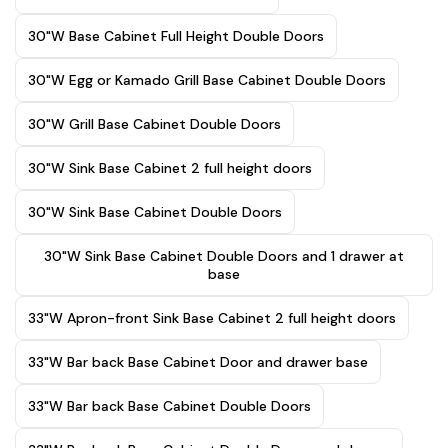
30"W Base Cabinet Full Height Double Doors
30"W Egg or Kamado Grill Base Cabinet Double Doors
30"W Grill Base Cabinet Double Doors
30"W Sink Base Cabinet 2 full height doors
30"W Sink Base Cabinet Double Doors
30"W Sink Base Cabinet Double Doors and 1 drawer at
base
33"W Apron-front Sink Base Cabinet 2 full height doors
33"W Bar back Base Cabinet Door and drawer base
33"W Bar back Base Cabinet Double Doors