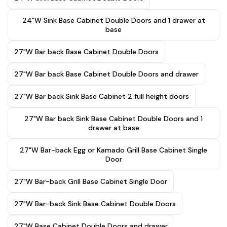
24"W Sink Base Cabinet Double Doors and 1 drawer at
base
27"W Bar back Base Cabinet Double Doors
27"W Bar back Base Cabinet Double Doors and drawer
27"W Bar back Sink Base Cabinet 2 full height doors
27"W Bar back Sink Base Cabinet Double Doors and 1
drawer at base
27"W Bar-back Egg or Kamado Grill Base Cabinet Single
Door
27"W Bar-back Grill Base Cabinet Single Door
27"W Bar-back Sink Base Cabinet Double Doors
27"W Base Cabinet Double Doors and drawer