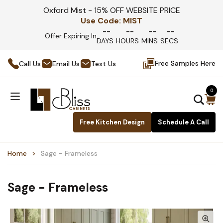
Oxford Mist - 15% OFF WEBSITE PRICE
Use Code:
MIST
--
--
--
--
Offer Expiring In
DAYS
HOURS
MINS
SECS
Free Samples Here
Call Us
Email Us
Text Us
0
Free Kitchen Design
Schedule A Call
Home
Sage - Frameless
Sage - Frameless