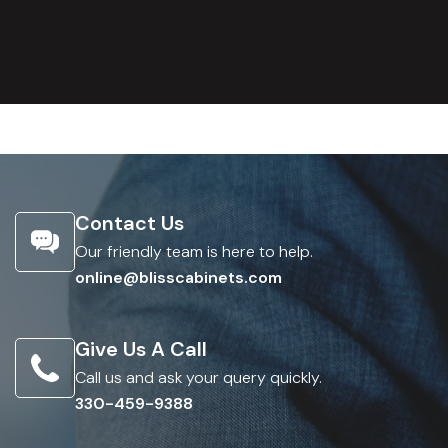
Contact Us
Our friendly team is here to help.
online@blisscabinets.com
Give Us A Call
Call us and ask your query quickly.
330-459-9388