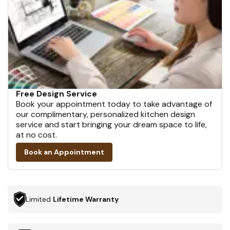
Free Design Service
Book your appointment today to take advantage of
our complimentary, personalized kitchen design
service and start bringing your dream space to life,
at no cost.
Book an Appointment
Limited
Lifetime Warranty