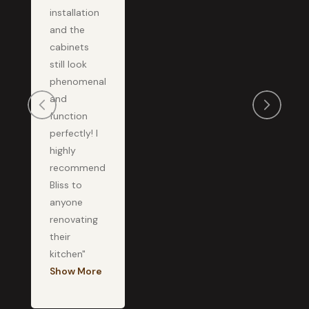
installation
and the
cabinets
still look
phenomenal
and
function
perfectly! I
highly
recommend
Bliss to
anyone
renovating
their
kitchen"
Show More