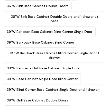
36"W Sink Base Cabinet Double Doors
36"W Sink Base Cabinet Double Doors and 1 drawer at
base
39"W Bar back Base Cabinet Blind Corner Single Door
39"W Bar-back Base Cabinet Blind Corner
39"W Bar-back Base Cabinet Blind Corner Single Door 1
drawer
39"W Bar-back Grill Base Cabinet Single Door
39"W Base Cabinet Single Door Blind Corner
39"W Blind Corner Base Cabinet Single Door and 1 drawer
39"W Grill Base Cabinet Double Doors