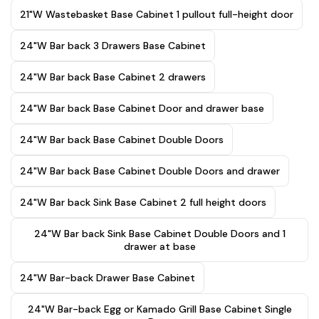
21"W Wastebasket Base Cabinet 1 pullout full-height door
24"W Bar back 3 Drawers Base Cabinet
24"W Bar back Base Cabinet 2 drawers
24"W Bar back Base Cabinet Door and drawer base
24"W Bar back Base Cabinet Double Doors
24"W Bar back Base Cabinet Double Doors and drawer
24"W Bar back Sink Base Cabinet 2 full height doors
24"W Bar back Sink Base Cabinet Double Doors and 1
drawer at base
24"W Bar-back Drawer Base Cabinet
24"W Bar-back Egg or Kamado Grill Base Cabinet Single