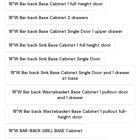
18"W Bar back Base Cabinet 1 full-height door
18"W Bar back Base Cabinet 2 drawers
18"W Bar back Base Cabinet Single Door 1 upper drawer
18"W Bar back Sink Base Cabinet 1 full height door
18"W Bar back Sink Base Cabinet Single Door
18"W Bar back Sink Base Cabinet Single Door and 1 drawer
at base
18"W Bar back Wastebasket Base Cabinet 1 pullout door
and 1 drawer
18"W Bar back Wastebasket Base Cabinet 1 pullout full-
height door
18"W BAR-BACK GRILL BASE Cabinet