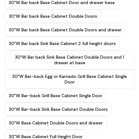
30"W Bar back Base Cabinet Door and drawer base
30"W Bar back Base Cabinet Double Doors
30"W Bar back Base Cabinet Double Doors and drawer
30"W Bar back Sink Base Cabinet 2 full height doors
30"W Bar back Sink Base Cabinet Double Doors and 1
drawer at base
30"W Bar-back Egg or Kamado Grill Base Cabinet Single
Door
30"W Bar-back Grill Base Cabinet Single Door
30"W Bar-back Sink Base Cabinet Double Doors
30"W Base Cabinet Double Doors and drawer
30"W Base Cabinet Full Height Door