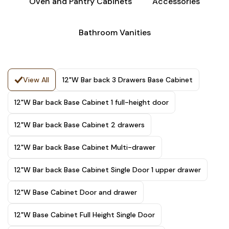
Oven and Pantry Cabinets
Accessories
Bathroom Vanities
View All
12"W Bar back 3 Drawers Base Cabinet
12"W Bar back Base Cabinet 1 full-height door
12"W Bar back Base Cabinet 2 drawers
12"W Bar back Base Cabinet Multi-drawer
12"W Bar back Base Cabinet Single Door 1 upper drawer
12"W Base Cabinet Door and drawer
12"W Base Cabinet Full Height Single Door