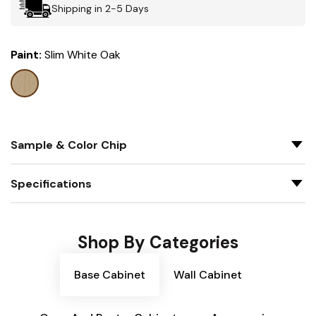
Shipping in 2-5 Days
Paint:
Slim White Oak
Sample & Color Chip
Specifications
Shop By Categories
Base Cabinet
Wall Cabinet