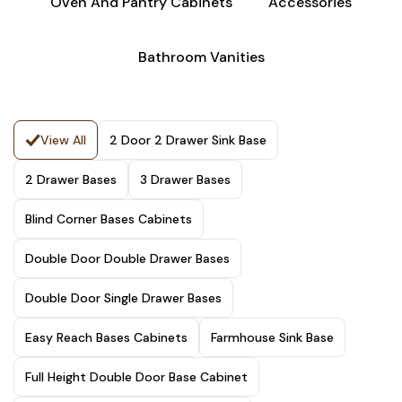
Oven And Pantry Cabinets
Accessories
Bathroom Vanities
View All
2 Door 2 Drawer Sink Base
2 Drawer Bases
3 Drawer Bases
Blind Corner Bases Cabinets
Double Door Double Drawer Bases
Double Door Single Drawer Bases
Easy Reach Bases Cabinets
Farmhouse Sink Base
Full Height Double Door Base Cabinet