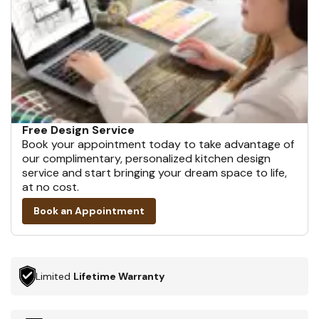
Free Design Service
Book your appointment today to take advantage of
our complimentary, personalized kitchen design
service and start bringing your dream space to life,
at no cost.
Book an Appointment
Limited
Lifetime Warranty