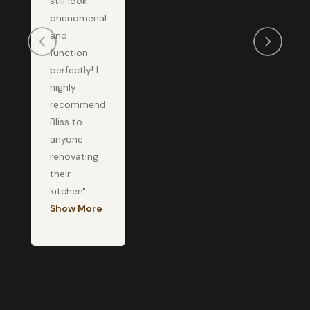
still look
phenomenal
and
function
perfectly! I
highly
recommend
Bliss to
anyone
renovating
their
kitchen"
Show More