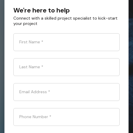
We're here to help
Connect with a skilled project specialist to kick-start
your project
First Name
*
Last Name
*
Email Address
*
Phone Number
*