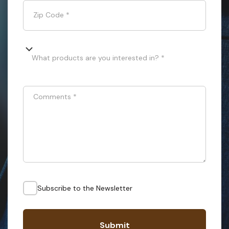
Zip Code
*
What products are you interested in? *
Comments
*
Subscribe to the Newsletter
Submit