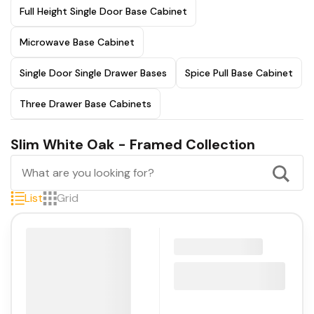
Full Height Single Door Base Cabinet
Microwave Base Cabinet
Single Door Single Drawer Bases
Spice Pull Base Cabinet
Three Drawer Base Cabinets
Slim White Oak - Framed Collection
List
Grid