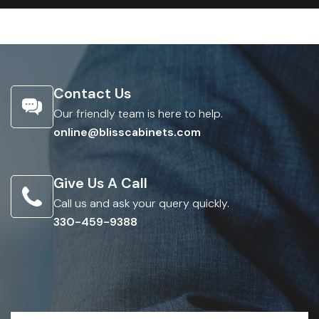
Contact Us
Our friendly team is here to help.
online@blisscabinets.com
Give Us A Call
Call us and ask your query quickly.
330-459-9388