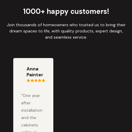
1000+ happy customers!
Join thousands of homeowners who trusted us to bring their
dream spaces to life, with quality products, expert design,
and seamless service.
Anna
Painter
"One year
after
installation
and the
cabinets