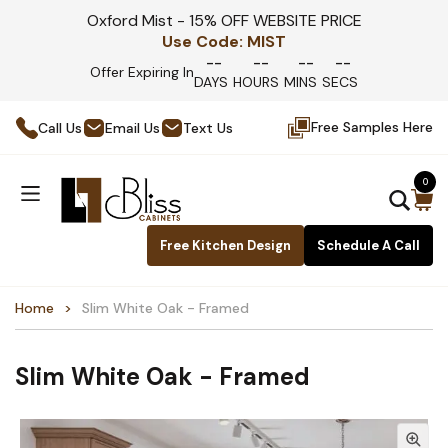
Oxford Mist - 15% OFF WEBSITE PRICE
Use Code:
MIST
--
--
--
--
Offer Expiring In
DAYS
HOURS
MINS
SECS
Free Samples Here
Call Us
Email Us
Text Us
0
Free Kitchen Design
Schedule A Call
Home
Slim White Oak - Framed
Slim White Oak - Framed