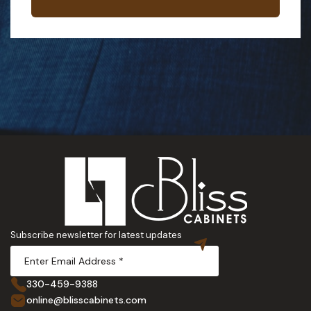
Subscribe newsletter for latest updates
330-459-9388
online@blisscabinets.com