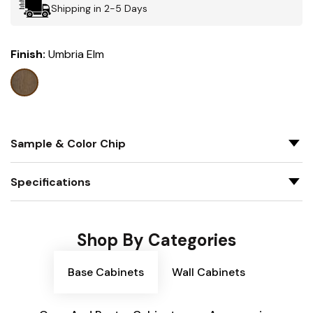
Shipping in 2-5 Days
Finish:
Umbria Elm
Sample & Color Chip
Specifications
Shop By Categories
Base Cabinets
Wall Cabinets