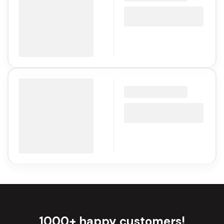
1000+ happy customers!