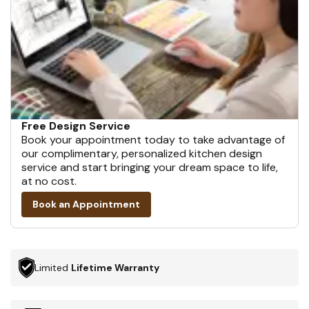
Free Design Service
Book your appointment today to take advantage of
our complimentary, personalized kitchen design
service and start bringing your dream space to life,
at no cost.
Book an Appointment
Limited
Lifetime Warranty