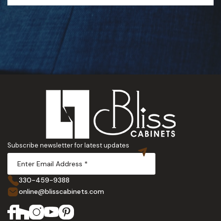
Subscribe newsletter for latest updates
330-459-9388
online@blisscabinets.com