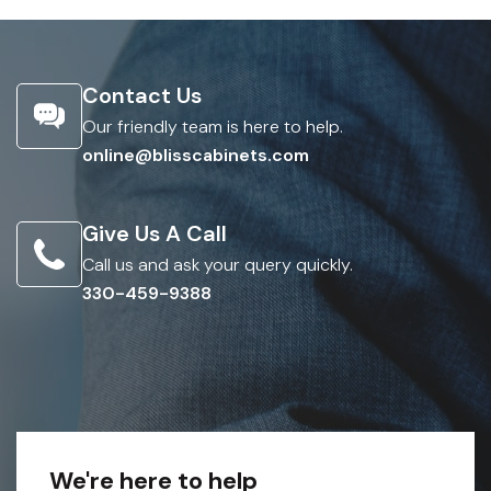
Contact Us
Our friendly team is here to help.
online@blisscabinets.com
Give Us A Call
Call us and ask your query quickly.
330-459-9388
We're here to help