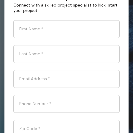
Connect with a skilled project specialist to kick-start
your project
First Name
*
Last Name
*
Email Address
*
Phone Number
*
Zip Code
*