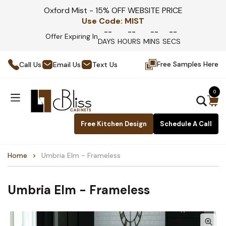
Oxford Mist - 15% OFF WEBSITE PRICE
Use Code:
MIST
--
--
--
--
Offer Expiring In
DAYS
HOURS
MINS
SECS
Free Samples Here
Call Us
Email Us
Text Us
0
Free Kitchen Design
Schedule A Call
Home
Umbria Elm - Frameless
Umbria Elm - Frameless