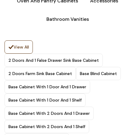
Oven And Pantry Cabinets
Accessories
Bathroom Vanities
View All
2 Doors And 1 False Drawer Sink Base Cabinet
2 Doors Farm Sink Base Cabinet
Base Blind Cabinet
Base Cabinet With 1 Door And 1 Drawer
Base Cabinet With 1 Door And 1 Shelf
Base Cabinet With 2 Doors And 1 Drawer
Base Cabinet With 2 Doors And 1 Shelf