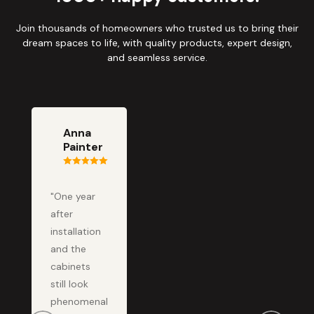
Join thousands of homeowners who trusted us to bring their
dream spaces to life, with quality products, expert design,
and seamless service.
Anna
Painter
"One year
after
installation
and the
cabinets
still look
phenomenal