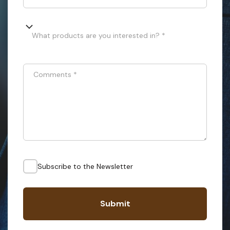
What products are you interested in? *
Comments
*
Subscribe to the Newsletter
Submit