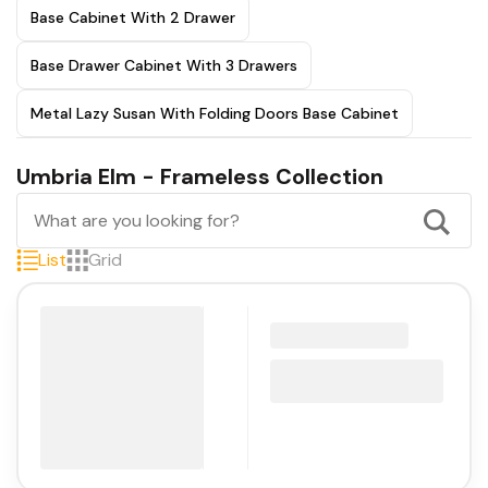
Base Cabinet With 2 Drawer
Base Drawer Cabinet With 3 Drawers
Metal Lazy Susan With Folding Doors Base Cabinet
Umbria Elm - Frameless Collection
List
Grid