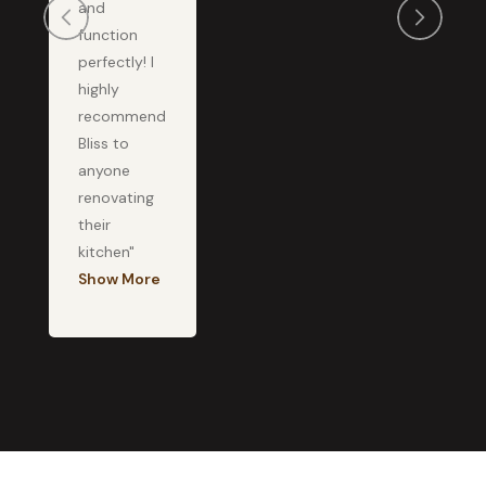
and
function
perfectly! I
highly
recommend
Bliss to
anyone
renovating
their
kitchen"
Show More