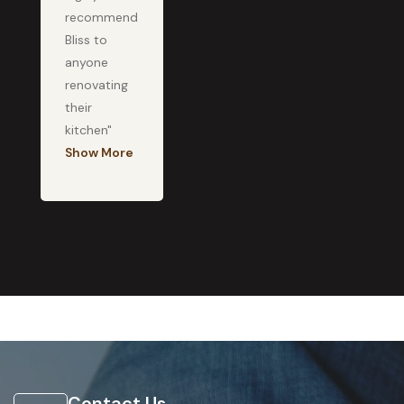
recommend
Bliss to
anyone
renovating
their
kitchen"
Show More
Contact Us