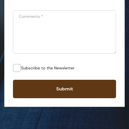
Comments
*
Subscribe to the Newsletter
Submit