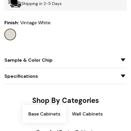
Shipping in 2-5 Days
Finish:
Vintage White
Sample & Color Chip
Specifications
Shop By Categories
Base Cabinets
Wall Cabinets