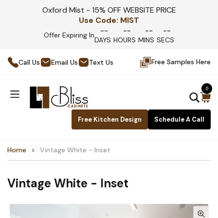
Oxford Mist - 15% OFF WEBSITE PRICE
Use Code:
MIST
--
--
--
--
Offer Expiring In
DAYS
HOURS
MINS
SECS
Free Samples Here
Call Us
Email Us
Text Us
0
Free Kitchen Design
Schedule A Call
Home
Vintage White - Inset
Vintage White - Inset