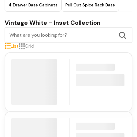
4 Drawer Base Cabinets
Pull Out Spice Rack Base
Vintage White - Inset Collection
List
Grid