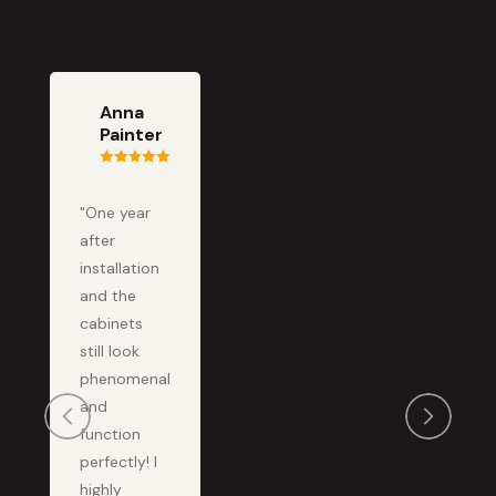
Anna
Painter
"One year
after
installation
and the
cabinets
still look
phenomenal
and
function
perfectly! I
highly