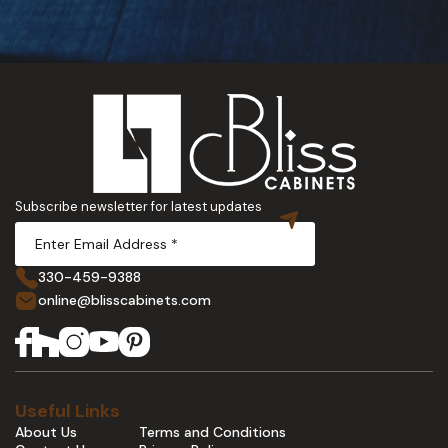
Subscribe newsletter for latest updates
330-459-9388
online@blisscabinets.com
Useful Links
About Us
Terms and Conditions