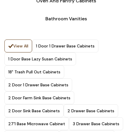
Oven And Pantry Cabinets
Bathroom Vanities
View All
1 Door 1 Drawer Base Cabinets
1 Door Base Lazy Susan Cabinets
18" Trash Pull Out Cabinets
2 Door 1 Drawer Base Cabinets
2 Door Farm Sink Base Cabinets
2 Door Sink Base Cabinets
2 Drawer Base Cabinets
27'1 Base Microwave Cabinet
3 Drawer Base Cabinets