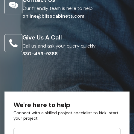
Our friendly team is here to help.
online@blisscabinets.com
Give Us A Call
Call us and ask your query quickly.
330-459-9388
We're here to help
Connect with a skilled project specialist to kick-start
your project