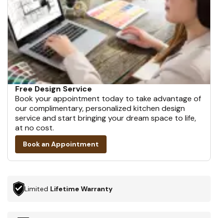
Free Design Service
Book your appointment today to take advantage of
our complimentary, personalized kitchen design
service and start bringing your dream space to life,
at no cost.
Book an Appointment
Limited
Lifetime Warranty