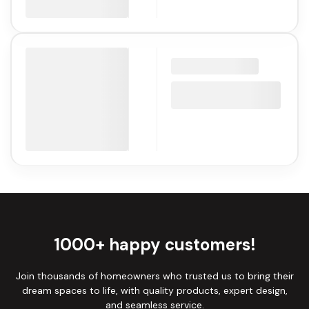
1000+ happy customers!
Join thousands of homeowners who trusted us to bring their
dream spaces to life, with quality products, expert design,
and seamless service.