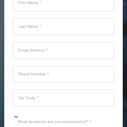
First Name
*
Last Name
*
Email Address
*
Phone Number
*
Zip Code
*
What products are you interested in? *