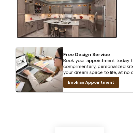
Free Design Service
Book your appointment today t
complimentary, personalized kit
your dream space to life, at no 
Book an Appointment