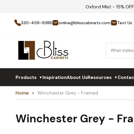
Oxford Mist - 15% OF
330-459-9388
online@blisscabinets.com
Text Us
Products
Inspiration
About Us
Resources
Contac
▼
▼
Home
Winchester Grey - Framed
Winchester Grey - Fr