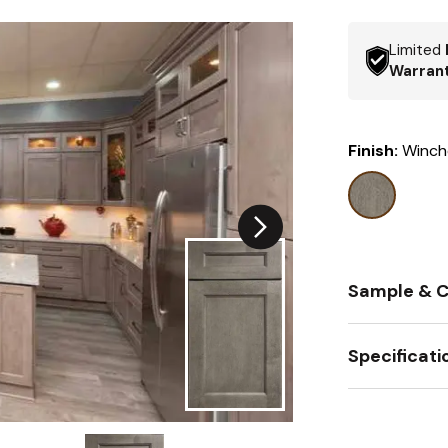
Limited
Warran
Finish:
Winch
Sample & C
Specificati