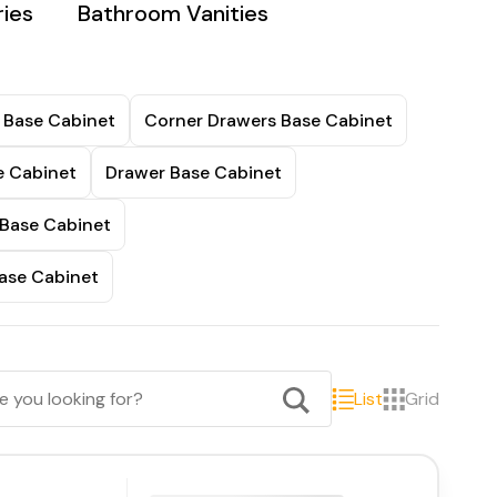
ies
Bathroom Vanities
 Base Cabinet
Corner Drawers Base Cabinet
e Cabinet
Drawer Base Cabinet
 Base Cabinet
ase Cabinet
List
Grid