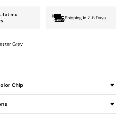
Lifetime
Shipping in 2-5 Days
ty
ester Grey
olor Chip
ons