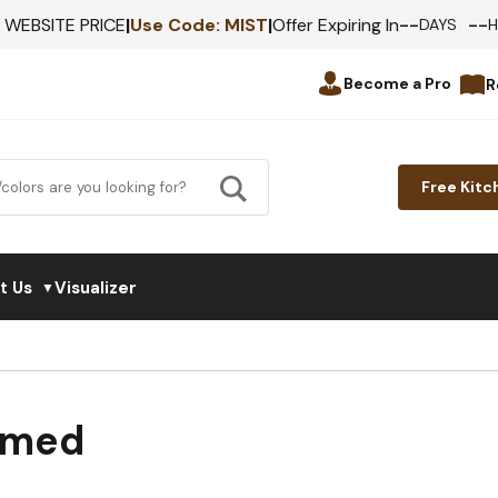
--
--
F WEBSITE PRICE
|
Use Code:
MIST
|
Offer Expiring In
DAYS
Become a Pro
R
Free Kitc
t Us
Visualizer
▼
amed