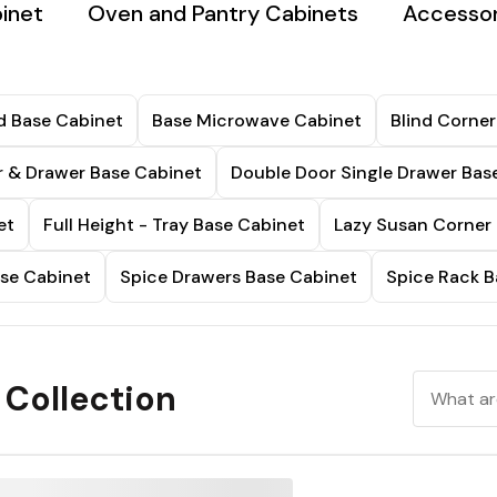
inet
Oven and Pantry Cabinets
Accessor
d Base Cabinet
Base Microwave Cabinet
Blind Corner
 & Drawer Base Cabinet
Double Door Single Drawer Bas
et
Full Height - Tray Base Cabinet
Lazy Susan Corner
ase Cabinet
Spice Drawers Base Cabinet
Spice Rack B
 Collection