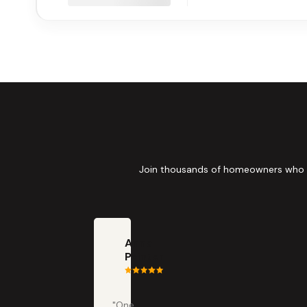
Join thousands of homeowners who tru
Anna
Painter
"One