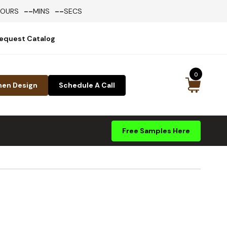
--
--
HOURS
MINS
SECS
equest Catalog
0
hen Design
Schedule A Call
Free Samples Here