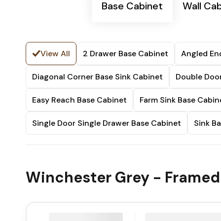
Base Cabinet
Wall Cab
View All
2 Drawer Base Cabinet
Angled En
Diagonal Corner Base Sink Cabinet
Double Door
Easy Reach Base Cabinet
Farm Sink Base Cabin
Single Door Single Drawer Base Cabinet
Sink B
Winchester Grey - Framed