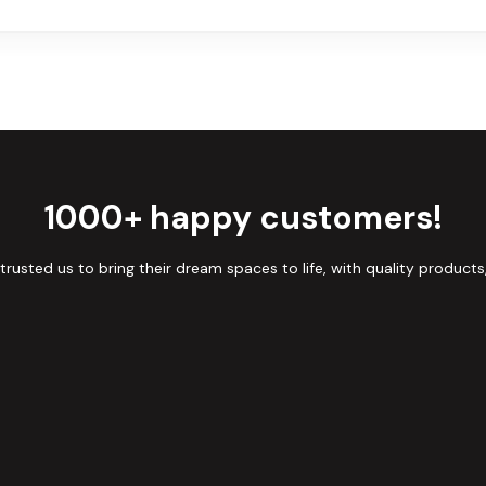
1000+ happy customers!
sted us to bring their dream spaces to life, with quality products,