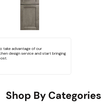
o take advantage of our
chen design service and start bringing
cost.
Shop By Categories