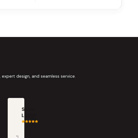
 expert design, and seamless service.
Scott
LaClair
"I